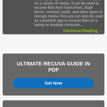
on a variety of media. It can be used to
recover files from hard drives, flash
drives, memory cards, and other types of
storage media. Recuva can also be used
as a portable app to recover files on a
laptop or desktop computer...
Continue Reading →
ULTIMATE RECUVA GUIDE IN
PDF
Get Now