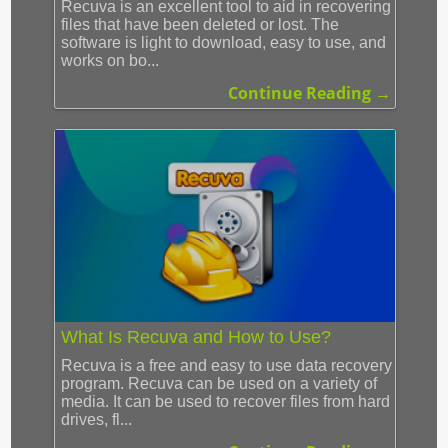
Recuva is an excellent tool to aid in recovering
files that have been deleted or lost. The
software is light to download, easy to use, and
works on bo...
Continue Reading →
What Is Recuva and How to Use?
Recuva is a free and easy to use data recovery
program. Recuva can be used on a variety of
media. It can be used to recover files from hard
drives, fl...