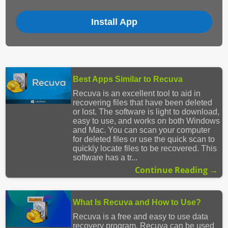
Install App
Best Apps Similar to Recuva
Recuva is an excellent tool to aid in
recovering files that have been deleted
or lost. The software is light to download,
easy to use, and works on both Windows
and Mac. You can scan your computer
for deleted files or use the quick scan to
quickly locate files to be recovered. This
software has a tr...
Continue Reading →
What Is Recuva and How to Use?
Recuva is a free and easy to use data
recovery program. Recuva can be used