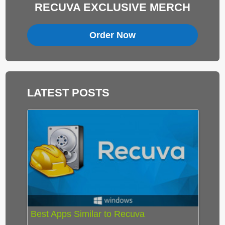
RECUVA EXCLUSIVE MERCH
Order Now
LATEST POSTS
Best Apps Similar to Recuva