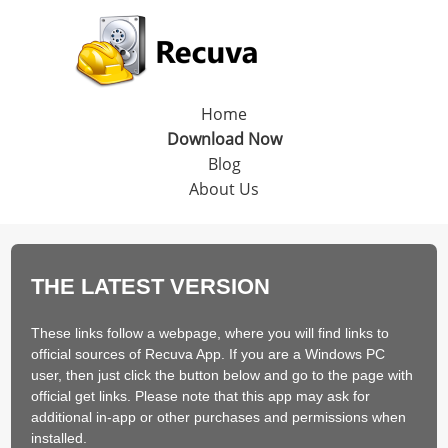
Home
Download Now
Blog
About Us
THE LATEST VERSION
These links follow a webpage, where you will find links to
official sources of Recuva App. If you are a Windows PC
user, then just click the button below and go to the page with
official get links. Please note that this app may ask for
additional in-app or other purchases and permissions when
installed.