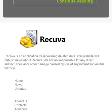
Continue Reading →
Recuva is an application for recovering deleted data. This website will
publish news about Recuva.
We are not responsible for any direct,
indirect, special or other damage caused by use of any information on this
website.
Home
News
Updates
About Us
Contacts
Advertise